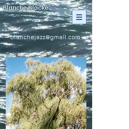
Blanche Blacke
blanchejazz@gmail.com