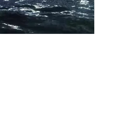
Subscribe for updates
Subscribe Now